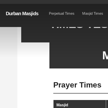
Durban Masjids
Perpetual Times
Masjid Times
TIMES TE
M
Prayer Times
Masjid