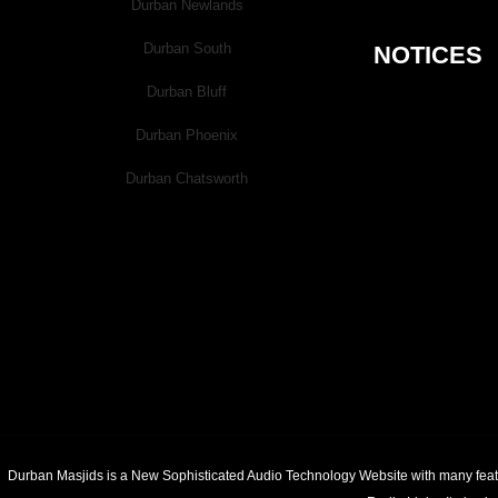
Durban Newlands
Good Links
Durban South
NOTICES
Durban Bluff
Jamiat.org.za
Durban Phoenix
SalaahBoard.co.za
MasjidBoardLive.com
Durban Chatsworth
LiveMasjid.com
Contact
Submit your comments, complimen
If you would like to create a new
Durban Masjids is a New Sophisticated Audio Technology Website with many feature