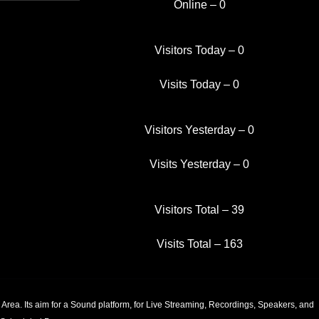
Online – 0
Visitors Today – 0
Visits Today – 0
Visitors Yesterday – 0
Visits Yesterday – 0
Visitors Total – 39
.
Visits Total – 163
e, send us a request.
Area. Its aim for a Sound platform, for Live Streaming, Recordings, Speakers, and