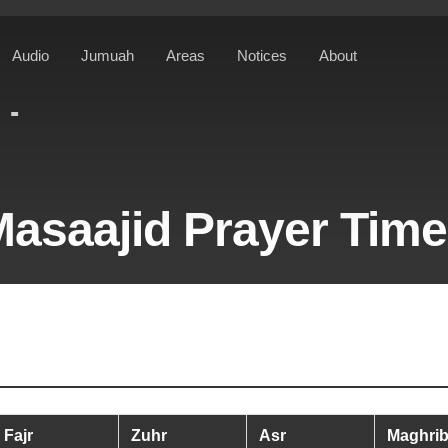
Audio
Jumuah
Areas
Notices
About
ST
asaajid Prayer Tim
Fajr
Zuhr
Asr
Maghri