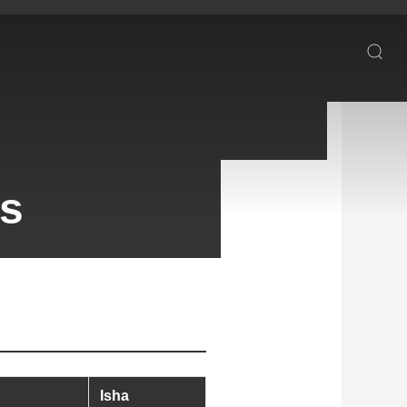
es
b
Isha